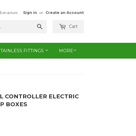
Extractors
Sign in
or
Create an Account
Search
Cart
STAINLESS FITTINGS
MORE
LL CONTROLLER ELECTRIC
MP BOXES