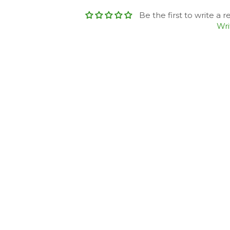
Be the first to write a 
Wri