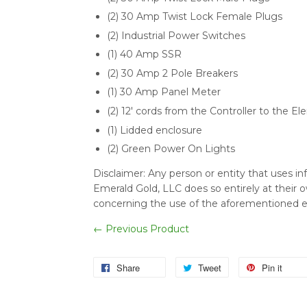
(2) 30 Amp Twist Lock Female Plugs
(2) Industrial Power Switches
(1) 40 Amp SSR
(2) 30 Amp 2 Pole Breakers
(1) 30 Amp Panel Meter
(2) 12' cords from the Controller to the 
(1) Lidded enclosure
(2) Green Power On Lights
Disclaimer:
Any person or entity that uses i
Emerald Gold, LLC does so entirely at their own
concerning the use of the aforementioned 
← Previous Product
Share
Tweet
Pin it