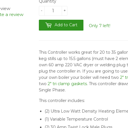
Quantity
review
-
+
te a review
Add to Cart
Only 7 left!
This Controller works great for 20 to 35 gallon s
keg stills up to 15.5 gallons (must have 2 ele
own 60 amp 220 VAC dryer or welding plug t
plug the controller in. If you are going to us
your own boiler your boiler will need two
2" t
two
2" tri clamp gaskets
. This controller dr
Single Phase.
This controller includes:
(2) Ultra Low Watt Density Heating Elem
(1) Variable Temperature Control
(2) 30 Amp Twist Lock Male Plugs