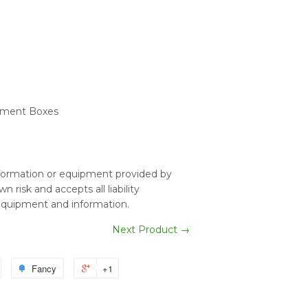
Element Boxes
nformation or equipment provided by
 risk and accepts all liability
equipment and information.
Next Product →
Fancy
+1