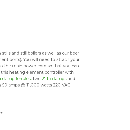
tills and still boilers as well as our beer
ment ports). You will need to attach your
o the main power cord so that you can
e this heating element controller with
ri clamp ferrules
, two
2" tri clamps
and
aws 50 amps @ 11,000 watts 220 VAC
ent