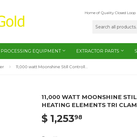
Home of Quality Closed Loop 
PROCESSING EQUIPMENT
EXTRACTOR PARTS
›
ler
11,000 watt Moonshine Still Controller Electric Heating Elements Tri Clamp Boxes
11,000 WATT MOONSHINE STI
HEATING ELEMENTS TRI CLA
$ 1,253
98