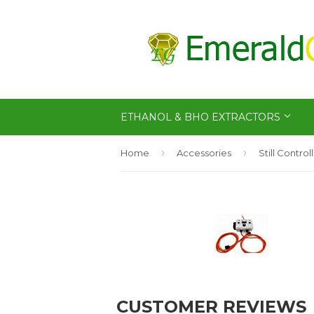
ETHANOL & BHO EXTRACTORS
›
›
Home
Accessories
Still Control
CUSTOMER REVIEWS