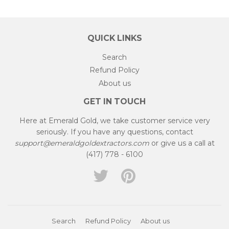
QUICK LINKS
Search
Refund Policy
About us
GET IN TOUCH
Here at Emerald Gold, we take customer service very
seriously. If you have any questions, contact
support@emeraldgoldextractors.com
or give us a call at
(417) 778 - 6100
Twitter
Pinterest
Search
Refund Policy
About us