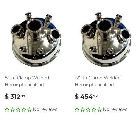
8" Tri Clamp Welded
12" Tri-Clamp Welded
Hemispherical Lid
Hemispherical Lid
$ 312
$ 454
87
92
No reviews
No reviews