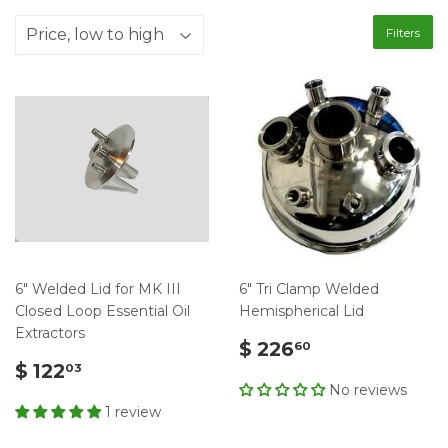
Filters
6" Welded Lid for MK III
6" Tri Clamp Welded
Closed Loop Essential Oil
Hemispherical Lid
Extractors
$ 226
60
$ 122
03
No reviews
1 review