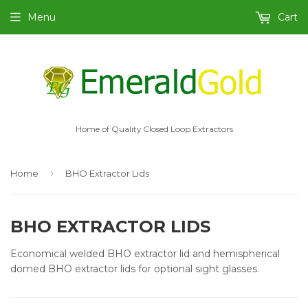
Menu
Cart
Home of Quality Closed Loop Extractors
›
Home
BHO Extractor Lids
BHO EXTRACTOR LIDS
Economical welded BHO extractor lid and hemispherical
domed BHO extractor lids for optional sight glasses.