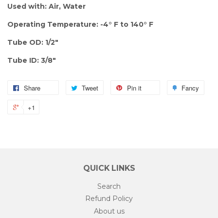
Used with: Air, Water
Operating Temperature: -4° F to 140° F
Tube OD: 1/2"
Tube ID: 3/8"
Share
Tweet
Pin it
Fancy
+1
QUICK LINKS
Search
Refund Policy
About us