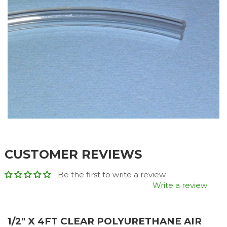
CUSTOMER REVIEWS
Be the first to write a review
Write a review
1/2" X 4FT CLEAR POLYURETHANE AIR