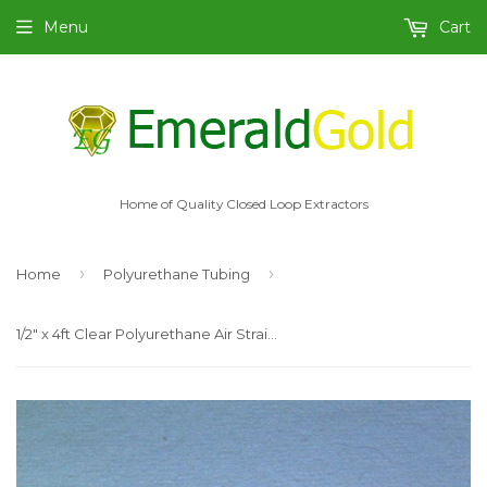
Menu
Cart
Home of Quality Closed Loop Extractors
›
›
Home
Polyurethane Tubing
1/2" x 4ft Clear Polyurethane Air Straight Tubing, for Push to Connect Fittings