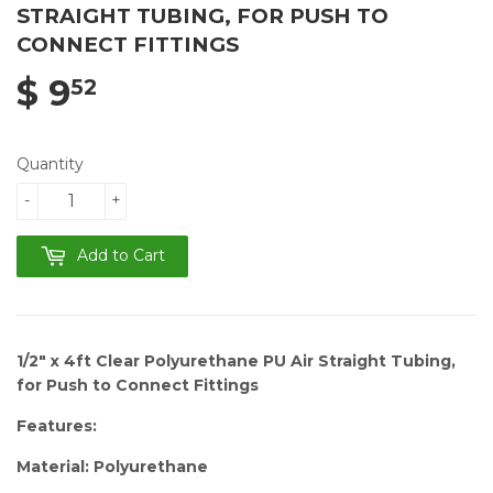
STRAIGHT TUBING, FOR PUSH TO
CONNECT FITTINGS
$ 9
52
Quantity
-
+
Add to Cart
1/2" x 4ft Clear Polyurethane PU Air Straight Tubing,
for Push to Connect Fittings
Features:
Material: Polyurethane