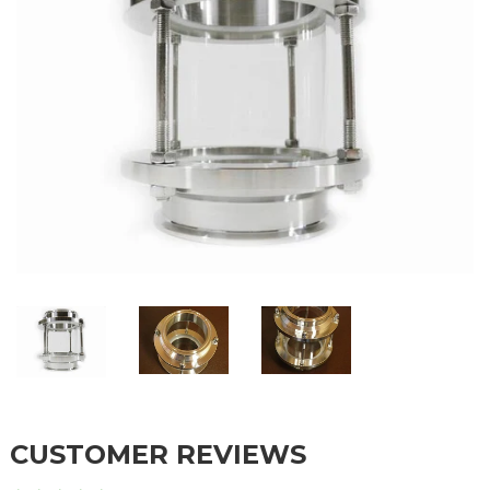
CUSTOMER REVIEWS