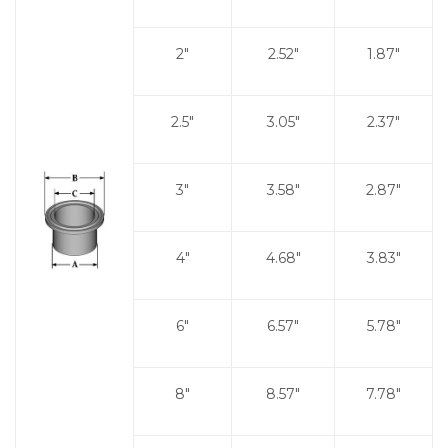
2"
2.52"
1.87"
2.5"
3.05"
2.37"
3"
3.58"
2.87"
4"
4.68"
3.83"
6"
6.57"
5.78"
8"
8.57"
7.78"