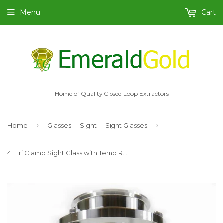
Menu
Cart
Home of Quality Closed Loop Extractors
›
›
Home
Glasses
Sight
Sight Glasses
4" Tri Clamp Sight Glass with Temp Resist Borosilicate Glass