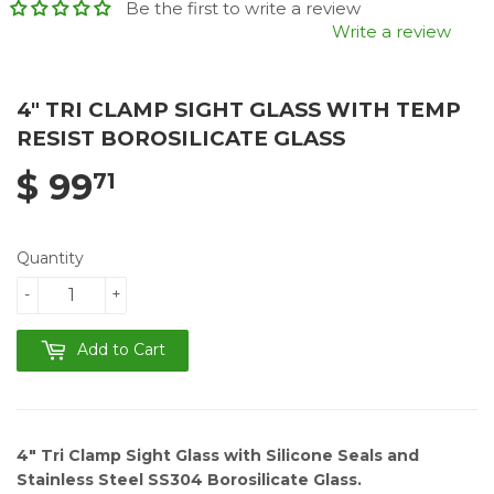
Be the first to write a review
Write a review
4" TRI CLAMP SIGHT GLASS WITH TEMP
RESIST BOROSILICATE GLASS
$ 99
71
Quantity
-
+
Add to Cart
4"
Tri Clamp Sight Glass with Silicone Seals and
Stainless Steel SS304 Borosilicate Glass.