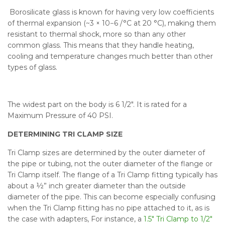
Borosilicate glass is known for having very low coefficients
of thermal expansion (~3 × 10−6 /°C at 20 °C), making them
resistant to thermal shock, more so than any other
common glass. This means that they handle heating,
cooling and temperature changes much better than other
types of glass.
The widest part on the body is 6 1/2". It is rated for a
Maximum Pressure of 40 PSI.
DETERMINING TRI CLAMP SIZE
Tri Clamp sizes are determined by the outer diameter of
the pipe or tubing, not the outer diameter of the flange or
Tri Clamp itself. The flange of a Tri Clamp fitting typically has
about a ½” inch greater diameter than the outside
diameter of the pipe. This can become especially confusing
when the Tri Clamp fitting has no pipe attached to it, as is
the case with adapters, For instance, a
1.5" Tri Clamp to 1/2"