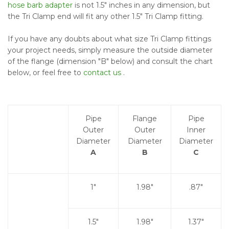
hose barb adapter
is not 1.5" inches in any dimension, but
the Tri Clamp end will fit any other 1.5" Tri Clamp fitting.
If you have any doubts about what size Tri Clamp fittings
your project needs, simply measure the outside diameter
of the flange (dimension "B" below) and consult the chart
below, or feel free to
contact us
.
Pipe
Flange
Pipe
Outer
Outer
Inner
Diameter
Diameter
Diameter
A
B
C
1"
1.98"
.87"
1.5"
1.98"
1.37"