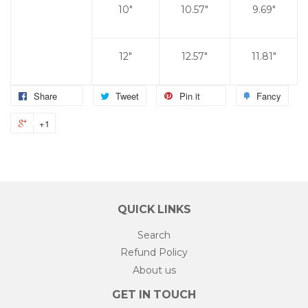
10"
10.57"
9.69"
12"
12.57"
11.81"
Share
Tweet
Pin it
Fancy
+1
QUICK LINKS
Search
Refund Policy
About us
GET IN TOUCH