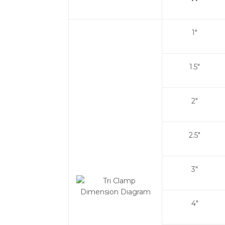
1"
1.5"
2"
2.5"
3"
4"