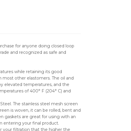
purchase for anyone doing closed loop
grade and recognized as safe and
atures while retaining its good
an most other elastomers. The oil and
 by elevated temperatures, and the
emperatures of 400° F (204° C) and
Steel. The stainless steel mesh screen
een is woven, it can be rolled, bent and
en gaskets are great for using with an
om entering your final product.
our filtration that the higher the