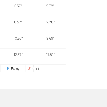
6.57"
5.78"
8.57"
7.78"
10.57"
9.69"
12.57"
11.81"
Fancy
+1