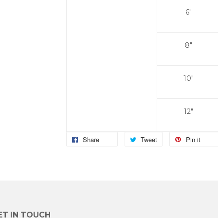
6"
8"
10"
12"
Share
Tweet
Pin it
ET IN TOUCH