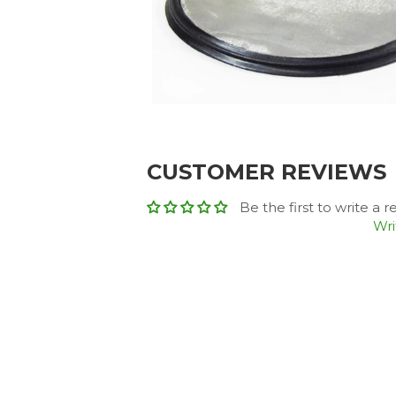
CUSTOMER REVIEWS
Be the first to write a 
Wri