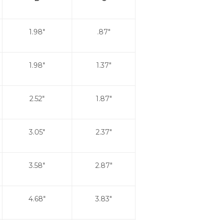
1.98"
.87"
1.98"
1.37"
2.52"
1.87"
3.05"
2.37"
3.58"
2.87"
4.68"
3.83"