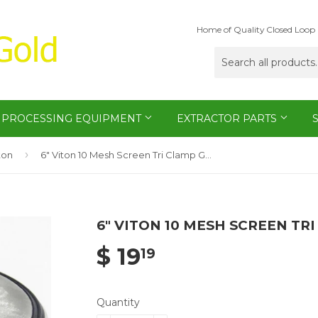
Home of Quality Closed Loop 
PROCESSING EQUIPMENT
EXTRACTOR PARTS
›
ton
6" Viton 10 Mesh Screen Tri Clamp Gasket
6" VITON 10 MESH SCREEN TR
$ 19
19
Quantity