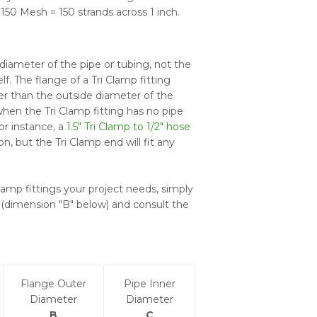
150 Mesh = 150 strands across 1 inch.
diameter of the pipe or tubing, not the
lf. The flange of a Tri Clamp fitting
er than the outside diameter of the
hen the Tri Clamp fitting has no pipe
For instance, a
1.5" Tri Clamp to 1/2" hose
on, but the Tri Clamp end will fit any
lamp fittings your project needs, simply
(dimension "B" below) and consult the
Flange Outer
Pipe Inner
Diameter
Diameter
B
C