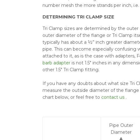
number mesh the more strands per inch, i.e. 
DETERMINING TRI CLAMP SIZE
Tri Clamp sizes are determined by the outer 
outer diameter of the flange or Tri Clamp itse
typically has about a ½” inch greater diamet
pipe. This can become especially confusing w
attached to it, as is the case with adapters, 
barb adapter
is not 1.5" inches in any dimensi
other 1.5" Tri Clamp fitting.
If you have any doubts about what size Tri C
measure the outside diameter of the flange 
chart below, or feel free to
contact us
.
Pipe Outer
Diameter
A