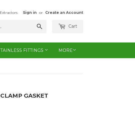
Extractors
Sign in
or
Create an Account
Search
Cart
STAINLESS FITTINGS
MORE
I CLAMP GASKET