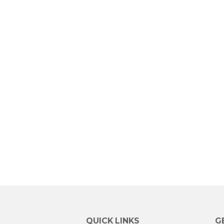
QUICK LINKS
G