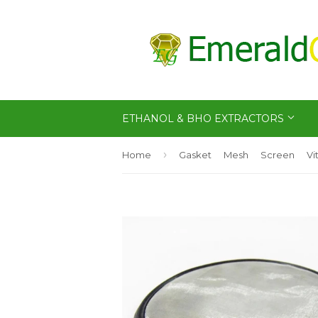
ETHANOL & BHO EXTRACTORS
›
Home
Gasket
Mesh
Screen
Vi