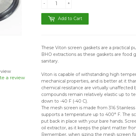
-
+
Add to Cart
These Viton screen
gaskets are a practical 
BHO extractions as these gaskets are food 
sanitary.
review
Viton is capable of withstanding high temper
te a review
mechanical properties, and is better at it th
chemical resistance are virtually unaffected
compounds remain relatively elastic up to t
down to -40 F (-40 C).
The mesh screen is made from 316 Stainless 
supports a temperature up to 400° F. The scr
put back in place with your bare hands. Scre
oil extractor, as it keeps the plant matter fr
Remember, when sizing the mesh screen for y