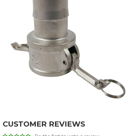
CUSTOMER REVIEWS