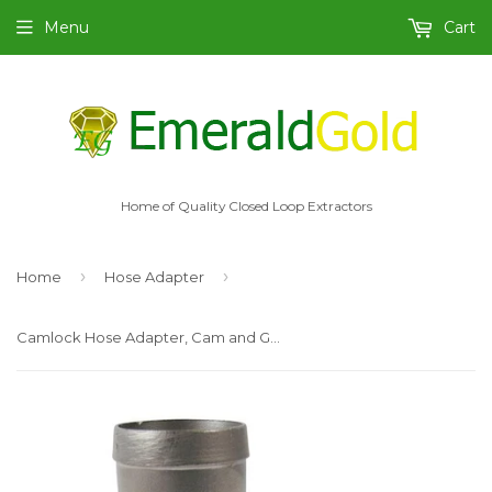
Menu
Cart
Home of Quality Closed Loop Extractors
›
›
Home
Hose Adapter
Camlock Hose Adapter, Cam and Groove 2" Type C-SS316