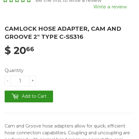
Be the first to write a review
Write a review
CAMLOCK HOSE ADAPTER, CAM AND
GROOVE 2" TYPE C-SS316
$ 20
66
Quantity
-
+
Add to Cart
Cam and Groove hose adapters allow for quick, efficient
hose connection capabilities. Coupling and uncoupling are