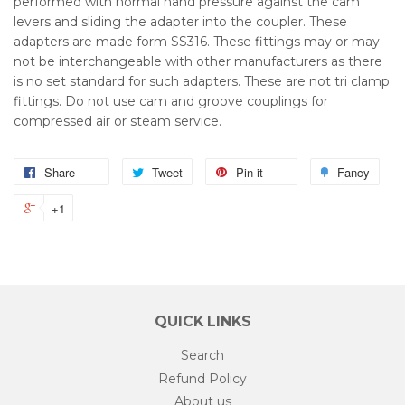
performed with normal hand pressure against the cam
levers and sliding the adapter into the coupler. These
adapters are made form SS316. These fittings may or may
not be interchangeable with other manufacturers as there
is no set standard for such adapters. These are not tri clamp
fittings. Do not use cam and groove couplings for
compressed air or steam service.
Share
Tweet
Pin it
Fancy
+1
QUICK LINKS
Search
Refund Policy
About us